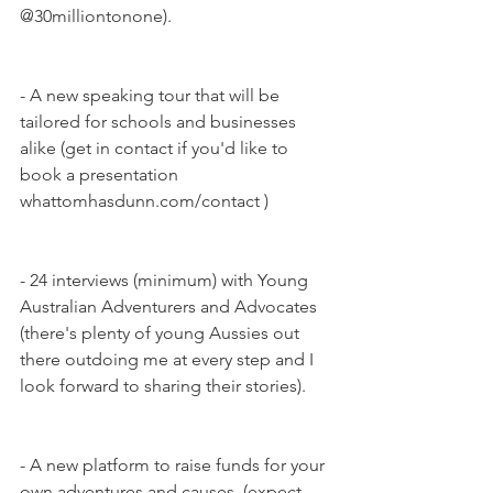
@30milliontonone).
- A new speaking tour that will be 
tailored for schools and businesses 
alike (get in contact if you'd like to 
book a presentation 
whattomhasdunn.com/contact ) 
- 24 interviews (minimum) with Young 
Australian Adventurers and Advocates 
(there's plenty of young Aussies out 
there outdoing me at every step and I 
look forward to sharing their stories).
- A new platform to raise funds for your 
own adventures and causes. (expect 