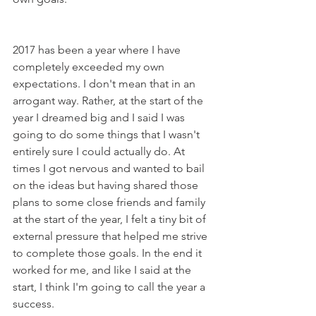
2017 has been a year where I have 
completely exceeded my own 
expectations. I don't mean that in an 
arrogant way. Rather, at the start of the 
year I dreamed big and I said I was 
going to do some things that I wasn't 
entirely sure I could actually do. At 
times I got nervous and wanted to bail 
on the ideas but having shared those 
plans to some close friends and family 
at the start of the year, I felt a tiny bit of 
external pressure that helped me strive 
to complete those goals. In the end it 
worked for me, and Iike I said at the 
start, I think I'm going to call the year a 
success.