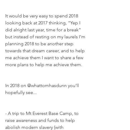
It would be very easy to spend 2018 
looking back at 2017 thinking, "Yep I 
did alright last year, time for a break" 
but instead of resting on my laurels I'm 
planning 2018 to be another step 
towards that dream career, and to help 
me achieve them I want to share a few 
more plans to help me achieve them.  
In 2018 on @whattomhasdunn you'll 
hopefully see...
- A trip to Mt Everest Base Camp, to 
raise awareness and funds to help 
abolish modern slavery (with 