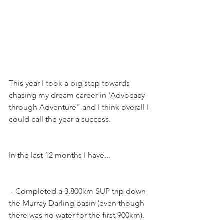
This year I took a big step towards 
chasing my dream career in 'Advocacy 
through Adventure" and I think overall I 
could call the year a success.
In the last 12 months I have...
 - Completed a 3,800km SUP trip down 
the Murray Darling basin (even though 
there was no water for the first 900km).