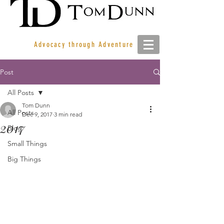
Advocacy through Adventure
Post
All Posts
Tom Dunn
All Posts
Dec 9, 2017
3 min read
2017
Blog
Small Things
Big Things