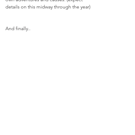
details on this midway through the year)
And finally..
- A SECOND trip for 2018. My biggest 
and most demanding so far. If I survive 
Everest I hope to share this top secret 
trip with you in July. 
So there it is; a plan. Right now it's 
nothing more than a few words on a 
screen that could amount to just 
another failed new years resolution. 
Hopefully however, with a bit of sweat 
and a bit of luck, 2018 will be an even 