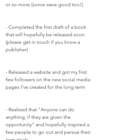
or so more (some were good too!).
- Completed the first draft of a book 
that will hopefully be released soon 
(please get in touch if you know a 
publisher)
- Released a website and got my first 
few followers on the new social media 
pages I've created for the long term
- Realised that "Anyone can do 
anything, if they are given the 
opportunity" and hopefully inspired a 
few people to go out and persue their 
own goals.