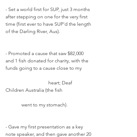
- Set a world first for SUP, just 3 months 
after stepping on one for the very first 
time (first ever to have SUP'd the length 
of the Darling River, Aus).
- Promoted a cause that saw $82,000 
and 1 fish donated for charity, with the 
funds going to a cause close to my        
                                   heart; Deaf 
Children Australia (the fish                        
             went to my stomach).
- Gave my first presentation as a key 
note speaker, and then gave another 20 