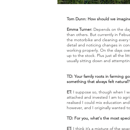
Tom Dunn: How should we imagine 
Emma Turner:
Depends on the day 
than others. But currently in Febu
the motorbike and cleaning every t
detail and noticing changes in cond
working properly. On the days over
up to the stock. Plus just all the l
usually sitting down and attemptin
TD: Your family roots in farming g
something that always felt natural?
ET:
I suppose so, though when I was 
attached and invested I am to agric
realised I could mix education and
however, and I originally wanted to
TD: For you, what's the most specia
ET:
I think it’s a mixture of the sp