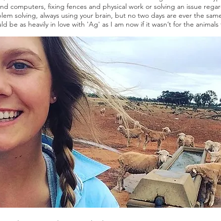
 and computers, fixing fences and physical work or solving an issue reg
oblem solving, always using your brain, but no two days are ever the sam
ld be as heavily in love with 'Ag' as I am now if it wasn’t for the animal