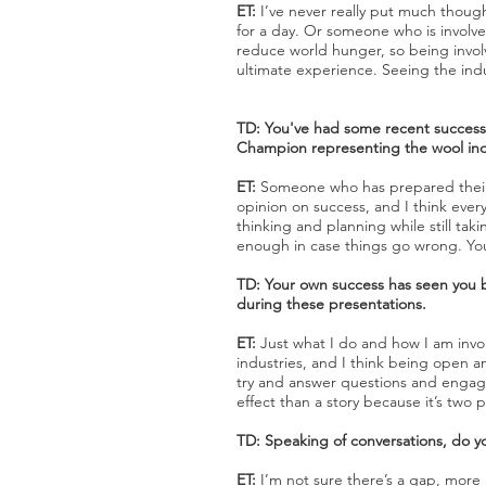
ET:
I’ve never really put much though
for a day. Or someone who is involved
reduce world hunger, so being invol
ultimate experience. Seeing the ind
TD: You've had some recent success
Champion representing the wool indu
ET:
Someone who has prepared their b
opinion on success, and I think ever
thinking and planning while still ta
enough in case things go wrong. You 
TD: Your own success has seen you b
during these presentations.
ET:
Just what I do and how I am invo
industries, and I think being open 
try and answer questions and engage i
effect than a story because it’s two 
TD: Speaking of conversations, do yo
ET:
I’m not sure there’s a gap, more 