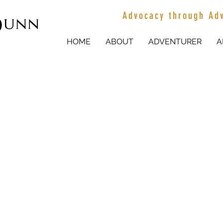
Advocacy through Ad
HOME
ABOUT
ADVENTURER
A
EMMA TURNER
AGRICULTURE AMBASSADOR
EMMA TURNER, 22 is a sixth generation wool grower who grew u
south of the tiny town of Ivanhoe in western NSW. Emma is a 'Y
spent her life surrounded by agriculture. She has taken to social 
working on the land with others to encourage others to pursue a c