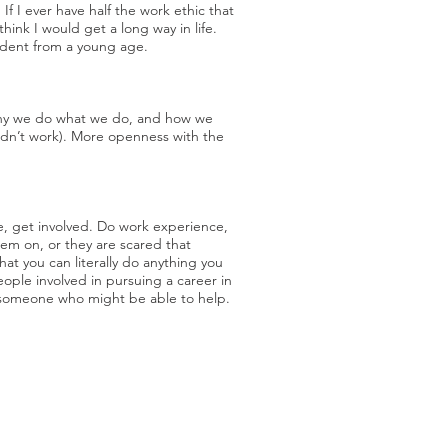
f I ever have half the work ethic that
nk I would get a long way in life.
endent from a young age.
f why we do what we do, and how we
didn’t work). More openness with the
e, get involved. Do work experience,
hem on, or they are scared that
that you can literally do anything you
ple involved in pursuing a career in
st someone who might be able to help.