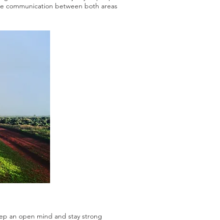
 more communication between both areas
Keep an open mind and stay strong