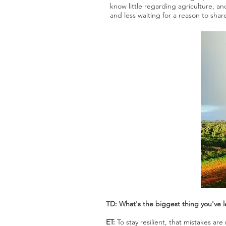
know little regarding agriculture, a
and less waiting for a reason to sha
TD: What's the biggest thing you've 
ET:
To stay resilient, that mistakes a