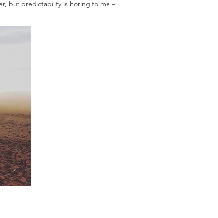
r, but predictability is boring to me –