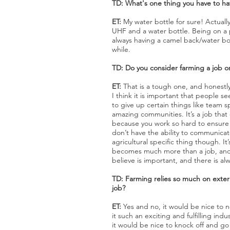
TD: What's one thing you have to ha
ET:
My water bottle for sure! Actuall
UHF and a water bottle. Being on a 
always having a camel back/water bot
while.
TD: Do you consider farming a job or 
ET:
That is a tough one, and honestly
I think it is important that people see 
to give up certain things like team
amazing communities. It’s a job that c
because you work so hard to ensure t
don’t have the ability to communicate 
agricultural specific thing though. I
becomes much more than a job, and as
believe is important, and there is 
TD: Farming relies so much on extern
job?
ET:
Yes and no, it would be nice to no
it such an exciting and fulfilling in
it would be nice to knock off and go