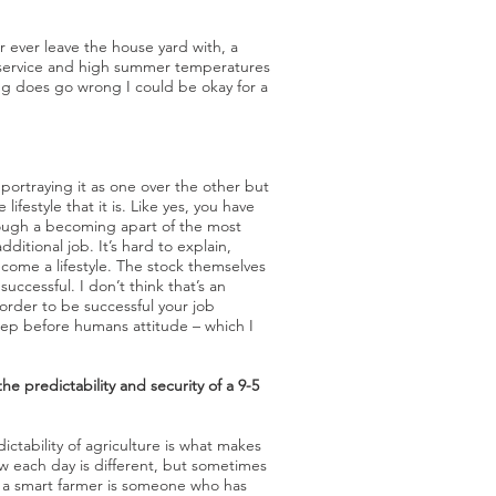
er ever leave the house yard with, a
e service and high summer temperatures
ing does go wrong I could be okay for a
portraying it as one over the other but
 lifestyle that it is. Like yes, you have
rough a becoming apart of the most
dditional job. It’s hard to explain,
ecome a lifestyle. The stock themselves
uccessful. I don’t think that’s an
n order to be successful your job
heep before humans attitude – which I
e predictability and security of a 9-5
ictability of agriculture is what makes
how each day is different, but sometimes
nk a smart farmer is someone who has