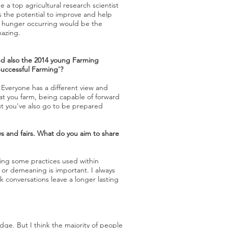
 a top agricultural research scientist
as the potential to improve and help
nd hunger occurring would be the
mazing.
nd also the 2014 young Farming
Successful Farming'?
 Everyone has a different view and
at you farm, being capable of forward
But you've also go to be prepared
s and fairs. What do you aim to share
ding some practices used within
or demeaning is important. I always
k conversations leave a longer lasting
dge. But I think the majority of people