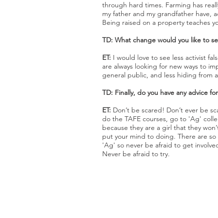
through hard times. Farming has reall
my father and my grandfather have, a
Being raised on a property teaches yo
TD: What change would you like to see
ET:
I would love to see less activist
are always looking for new ways to im
general public, and less hiding from ac
TD: Finally, do you have any advice f
ET:
Don’t be scared! Don’t ever be sc
do the TAFE courses, go to 'Ag' colle
because they are a girl that they won’t 
put your mind to doing. There are so
'Ag' so never be afraid to get involv
Never be afraid to try.