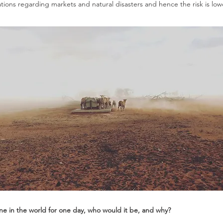
tions regarding markets and natural disasters and hence the risk is lowe
one in the world for one day, who would it be, and why?