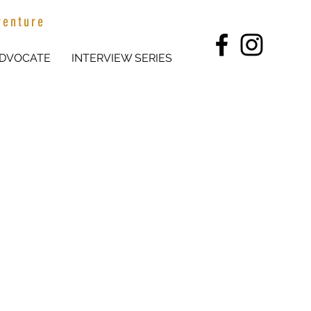
venture
DVOCATE
INTERVIEW SERIES
p on Stanbridge Station, 100km
oung Farming Champion' and has
media to share her love of
areer in the industry.