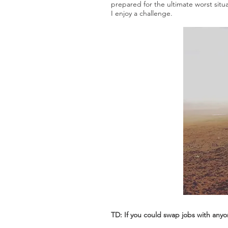
prepared for the ultimate worst situa
I enjoy a challenge.
TD: If you could swap jobs with any