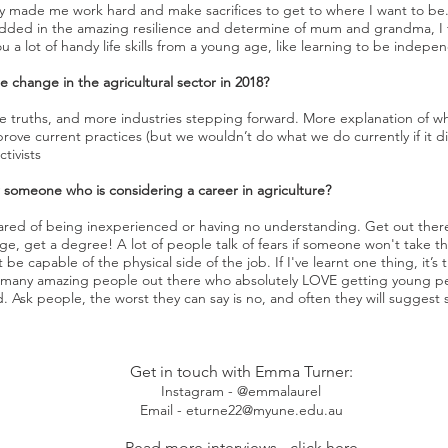
y made me work hard and make sacrifices to get to where I want to be. I
dded in the amazing resilience and determine of mum and grandma, I thi
u a lot of handy life skills from a young age, like learning to be indep
 change in the agricultural sector in 2018?
 false truths, and more industries stepping forward. More explanation o
prove current practices (but we wouldn’t do what we do currently if it 
tivists
or someone who is considering a career in agriculture?
ared of being inexperienced or having no understanding. Get out ther
ge, get a degree! A lot of people talk of fears if someone won't take t
be capable of the physical side of the job. If I've learnt one thing, it’s 
 many amazing people out there who absolutely LOVE getting young peo
ed. Ask people, the worst they can say is no, and often they will sugge
Get in touch with Emma Turner:
Instagram - @emmalaurel
Email - eturne22@myune.edu.au
Read more interviews -
click here