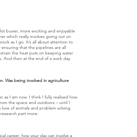
lot busier, more exciting and enjoyable
er which really involves going out on
k as I go. It’s all about attention to
 ensuring that the pipelines are all
 strain the heat puts on keeping water
ngs. And then at the end of a work day
on. Was being involved in agriculture
 as I am now. I think I fully realised how
from the space and outdoors – until I
a love of animals and problem solving
e research part more.
pical career, how your day can involve a