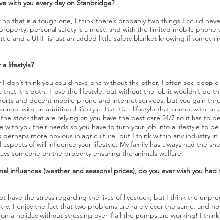
ve with you every day on Stanbridge?
y no that is a tough one, I think there’s probably two things I could nev
property, personal safety is a must, and with the limited mobile phon
tle and a UHF is just an added little safety blanket knowing if someth
a lifestyle?
 I don’t think you could have one without the other. I often see people 
that it is both. I love the lifestyle, but without the job it wouldn’t be the
 sports and decent mobile phone and internet services, but you gain th
omes with an additional lifestyle. But it’s a lifestyle that comes with an a
he stock that are relying on you have the best care 24/7 so it has to b
with you their needs so you have to turn your job into a lifestyle to be s
t’s perhaps more obvious in agriculture, but I think within any industry i
pects of will influence your lifestyle. My family has always had the s
always someone on the property ensuring the animals welfare.
al influences (weather and seasonal prices), do you ever wish you had th
t have the stress regarding the lives of livestock, but I think the unpred
dustry. I enjoy the fact that two problems are rarely ever the same, and 
 on a holiday without stressing over if all the pumps are working! I thi