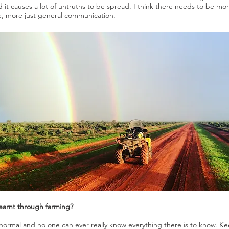
nd it causes a lot of untruths to be spread. I think there needs to be
re, more just general communication.
learnt through farming?
re normal and no one can ever really know everything there is to know. 