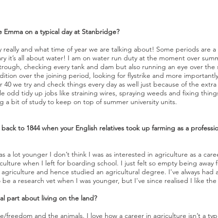
Emma on a typical day at Stanbridge?
really and what time of year we are talking about! Some periods are a 
ary it’s all about water! I am on water run duty at the moment over summ
rough, checking every tank and dam but also running an eye over the stoc
ition over the joining period, looking for flystrike and more importantly
 40 we try and check things every day as well just because of the extra
ittle odd tidy up jobs like straining wires, spraying weeds and fixing thi
g a bit of study to keep on top of summer university units.
o back to 1844 when your English relatives took up farming as a professi
a lot younger I don’t think I was as interested in agriculture as a career
ulture when I left for boarding school. I just felt so empty being away 
 agriculture and hence studied an agricultural degree. I've always had 
 be a research vet when I was younger, but I've since realised I like th
l part about living on the land?
ace/freedom and the animals. I love how a career in agriculture isn’t a ty