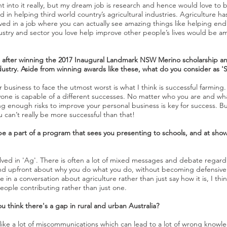
t into it really, but my dream job is research and hence would love to be
 in helping third world country’s agricultural industries. Agriculture h
ved in a job where you can actually see amazing things like helping e
ustry and sector you love help improve other people’s lives would be a
 after winning the 2017 Inaugural Landmark NSW Merino scholarship a
stry. Aside from winning awards like these, what do you consider as '
usiness to face the utmost worst is what I think is successful farming.
yone is capable of a different successes. No matter who you are and wh
king enough risks to improve your personal business is key for success. 
can’t really be more successful than that!
e a part of a program that sees you presenting to schools, and at show
lved in 'Ag'. There is often a lot of mixed messages and debate regar
and upfront about why you do what you do, without becoming defensive 
n a conversation about agriculture rather than just say how it is, I thin
people contributing rather than just one.
u think there's a gap in rural and urban Australia?
like a lot of miscommunications which can lead to a lot of wrong knowle