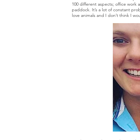
100 different aspects; office work
paddock. It’s a lot of constant pr
love animals and I don’t think I wou