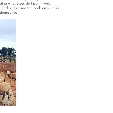
arding what ewes do I put in which
e and neither are the problems. I also
s themselves.