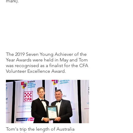
mark).
The 2019 Seven Young Achiever of the
Year Awards were held in May and Tom
was recognised as a finalist for the CFA
Volunteer Excellence Award.
Tom's trip the length of Australia