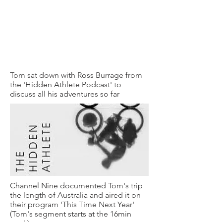
Tom sat down with Ross Burrage from
the 'Hidden Athlete Podcast' to
discuss all his adventures so far
Channel Nine documented Tom's trip
the length of Australia and aired it on
their program 'This Time Next Year'
(Tom's segment starts at the 16min