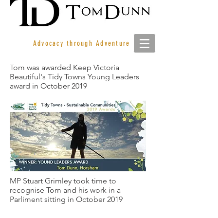
Advocacy through Adventure
Tom was awarded Keep Victoria
Beautiful's Tidy Towns Young Leaders
award in October 2019
MP Stuart Grimley took time to
recognise Tom and his work in a
Parliment sitting in October 2019