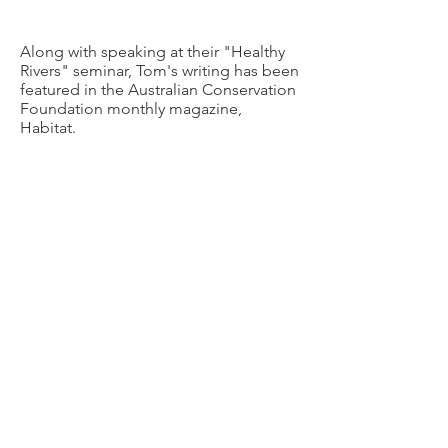
Along with speaking at their "Healthy
Rivers" seminar, Tom's writing has been
featured in the Australian Conservation
Foundation monthly magazine,
Habitat.
3,800km and over $81,000 raised. Tom's
SUP4DCA journey was an epic trip and
9National News team covered the story
as they joined Tom for the final few
paddle strokes..