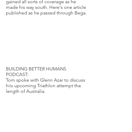
gained all sorts of coverage as he
made his way south. Here's one article
published as he passed through Bega.
BUILDING BETTER HUMANS
PODCAST:
Tom spoke with Glenn Azar to discuss
hiis upcoming Triathlon attempt the
length of Australia.