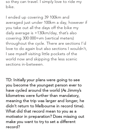
so they can travel. I simply love to ride my
bike.
I ended up covering 39 100km and
averaged just under 100km a day, however if
you take out all the days off the bike my
daily average is +130km/day, that’s also
covering 300 000+vm (vertical meters)
throughout the cycle. There are sections I’d
love to do again but also sections I wouldn’t,
I see myself visiting little pockets of the
world now and skipping the less scenic
sections in-between.
TD: Initially your plans were going to see
you become the youngest person ever to
have cycled around the world (As Jimmy’s
kilometres were further than mandatory,
meaning the trip was larger and longer, he
didn’t return to Melbourne in record time).
What did that record mean to you as a
motivator in preparation? Does missing out
make you want to try to set a different
record?