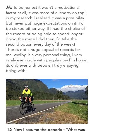
JA:
To be honest it wasn’t a motivational
factor at all, it was more of a ‘cherry on top’,
in my research I realised it was a possibility
but never put huge expectations on it, I’d
be stoked either way. If I had the choice of
the record or being able to spend longer
doing the route I did then I’d take the
second option every day of the week!
There’s not a huge appeal of records for
me, cycling is a very personal thing, I very
rarely even cycle with people now I’m home,
its only ever with people I truly enjoying
being with.
TD: Now I assume the generic – ‘What was