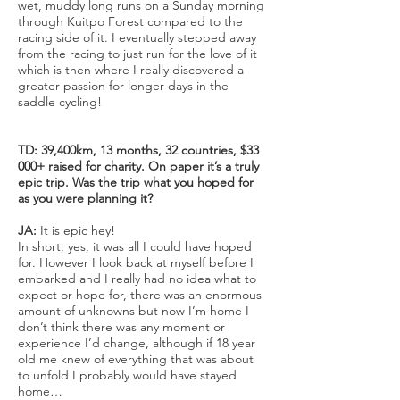
wet, muddy long runs on a Sunday morning
through Kuitpo Forest compared to the
racing side of it. I eventually stepped away
from the racing to just run for the love of it
which is then where I really discovered a
greater passion for longer days in the
saddle cycling!
TD: 39,400km, 13 months, 32 countries, $33
000+ raised for charity. On paper it’s a truly
epic trip. Was the trip what you hoped for
as you were planning it?
JA:
It is epic hey!
In short, yes, it was all I could have hoped
for. However I look back at myself before I
embarked and I really had no idea what to
expect or hope for, there was an enormous
amount of unknowns but now I’m home I
don’t think there was any moment or
experience I’d change, although if 18 year
old me knew of everything that was about
to unfold I probably would have stayed
home…