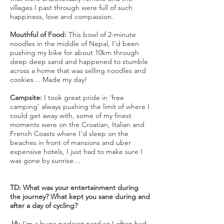
villages I past through were full of such
happiness, love and compassion.
Mouthful of Food:
This bowl of 2-minute
noodles in the middle of Nepal, I’d been
pushing my bike for about 10km through
deep deep sand and happened to stumble
across a home that was selling noodles and
cookies… Made my day!
Campsite:
I took great pride in ‘free
camping’ always pushing the limit of where I
could get away with, some of my finest
moments were on the Croatian, Italian and
French Coasts where I’d sleep on the
beaches in front of mansions and uber
expensive hotels, I just had to make sure I
was gone by sunrise…
TD: What was your entertainment during
the journey? What kept you sane during and
after a day of cycling?
JA:
I’m a huge podcast nerd so I often had