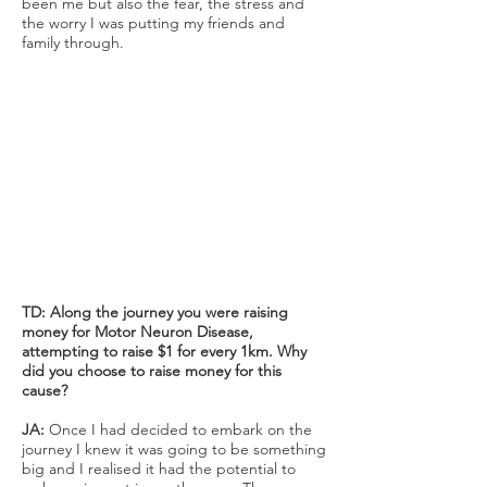
been me but also the fear, the stress and
the worry I was putting my friends and
family through.
TD: Along the journey you were raising
money for Motor Neuron Disease,
attempting to raise $1 for every 1km. Why
did you choose to raise money for this
cause?
JA:
Once I had decided to embark on the
journey I knew it was going to be something
big and I realised it had the potential to