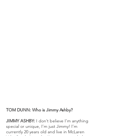
AROUND THE WORLD BY BIKE
JIMMY ASHBY 19, has seen the
world. Over 2018/19 Jimmy decided
to take on a challenge that for
many would sound like something
out of a fairytale. Starting from his
hometown city Adelaide, Jimmy
got on a bike and rode it around the
world, literally. His 39,400km trip saw
him visit 32 countries and
experience the globe in a unique
and intimate way. To those who were
following the adventure it may have
seemed like a fairytale, but for
Jimmy himself it was just about a
pure love for riding his bike.
TOM DUNN: Who is Jimmy Ashby?
JIMMY ASHBY:
I don’t believe I’m anything
special or unique, I’m just Jimmy! I’m
currently 20 years old and live in McLaren