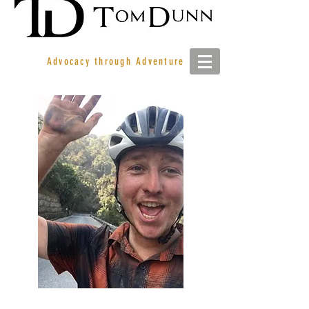
Advocacy through Adventure
JIMMY ASHBY