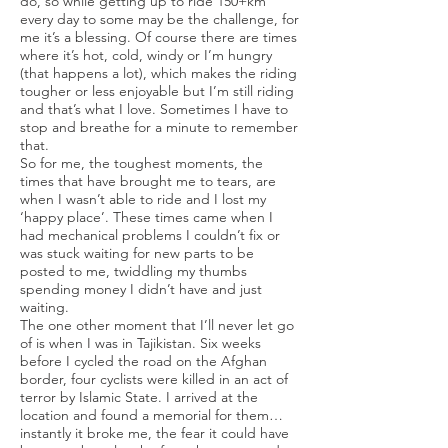
do, so while getting up to ride 150+km
every day to some may be the challenge, for
me it’s a blessing. Of course there are times
where it’s hot, cold, windy or I’m hungry
(that happens a lot), which makes the riding
tougher or less enjoyable but I’m still riding
and that’s what I love. Sometimes I have to
stop and breathe for a minute to remember
that.
So for me, the toughest moments, the
times that have brought me to tears, are
when I wasn’t able to ride and I lost my
‘happy place’. These times came when I
had mechanical problems I couldn’t fix or
was stuck waiting for new parts to be
posted to me, twiddling my thumbs
spending money I didn’t have and just
waiting.
The one other moment that I’ll never let go
of is when I was in Tajikistan. Six weeks
before I cycled the road on the Afghan
border, four cyclists were killed in an act of
terror by Islamic State. I arrived at the
location and found a memorial for them…
instantly it broke me, the fear it could have