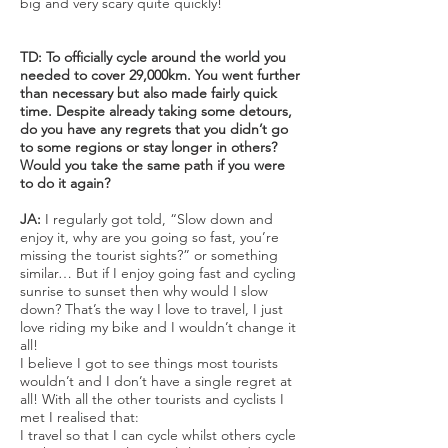
big and very scary quite quickly!
TD: To officially cycle around the world you
needed to cover 29,000km. You went further
than necessary but also made fairly quick
time. Despite already taking some detours,
do you have any regrets that you didn’t go
to some regions or stay longer in others?
Would you take the same path if you were
to do it again?
JA:
I regularly got told, “Slow down and
enjoy it, why are you going so fast, you’re
missing the tourist sights?” or something
similar… But if I enjoy going fast and cycling
sunrise to sunset then why would I slow
down? That’s the way I love to travel, I just
love riding my bike and I wouldn’t change it
all!
I believe I got to see things most tourists
wouldn’t and I don’t have a single regret at
all! With all the other tourists and cyclists I
met I realised that:
I travel so that I can cycle whilst others cycle