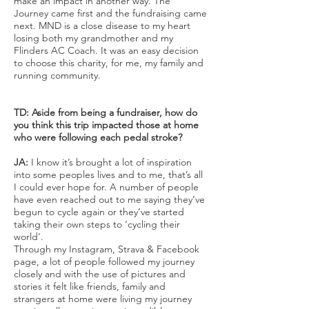
make an impact in another way. The
Journey came first and the fundraising came
next. MND is a close disease to my heart
losing both my grandmother and my
Flinders AC Coach. It was an easy decision
to choose this charity, for me, my family and
running community.
TD: Aside from being a fundraiser, how do
you think this trip impacted those at home
who were following each pedal stroke?
JA:
I know it’s brought a lot of inspiration
into some peoples lives and to me, that’s all
I could ever hope for. A number of people
have even reached out to me saying they’ve
begun to cycle again or they’ve started
taking their own steps to ‘cycling their
world’.
Through my Instagram, Strava & Facebook
page, a lot of people followed my journey
closely and with the use of pictures and
stories it felt like friends, family and
strangers at home were living my journey