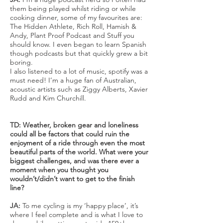
them being played whilst riding or while
cooking dinner, some of my favourites are:
The Hidden Athlete, Rich Roll, Hamish &
Andy, Plant Proof Podcast and Stuff you
should know. I even began to learn Spanish
though podcasts but that quickly grew a bit
boring.
I also listened to a lot of music, spotify was a
must need! I’m a huge fan of Australian,
acoustic artists such as Ziggy Alberts, Xavier
Rudd and Kim Churchill.
TD: Weather, broken gear and loneliness
could all be factors that could ruin the
enjoyment of a ride through even the most
beautiful parts of the world. What were your
biggest challenges, and was there ever a
moment when you thought you
wouldn’t/didn’t want to get to the finish
line?
JA:
To me cycling is my ‘happy place’, it’s
where I feel complete and is what I love to