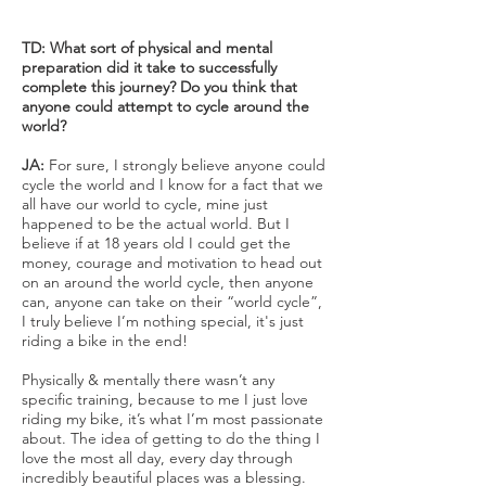
TD: What sort of physical and mental
preparation did it take to successfully
complete this journey? Do you think that
anyone could attempt to cycle around the
world?
JA:
For sure, I strongly believe anyone could
cycle the world and I know for a fact that we
all have our world to cycle, mine just
happened to be the actual world. But I
believe if at 18 years old I could get the
money, courage and motivation to head out
on an around the world cycle, then anyone
can, anyone can take on their “world cycle”,
I truly believe I’m nothing special, it's just
riding a bike in the end!
Physically & mentally there wasn’t any
specific training, because to me I just love
riding my bike, it’s what I’m most passionate
about. The idea of getting to do the thing I
love the most all day, every day through
incredibly beautiful places was a blessing.