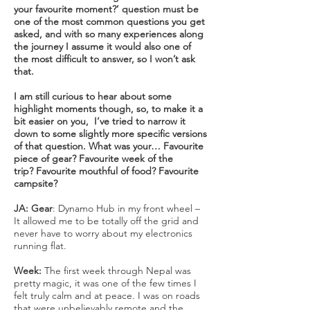
your favourite moment?’ question must be
one of the most common questions you get
asked, and with so many experiences along
the journey I assume it would also one of
the most difficult to answer, so I won’t ask
that.
I am still curious to hear about some
highlight moments though, so, to make it a
bit easier on you, I’ve tried to narrow it
down to some slightly more specific versions
of that question. What was your… Favourite
piece of gear? Favourite week of the
trip? Favourite mouthful of food? Favourite
campsite?
JA:
Gear
: Dynamo Hub in my front wheel –
It allowed me to be totally off the grid and
never have to worry about my electronics
running flat.
Week:
The first week through Nepal was
pretty magic, it was one of the few times I
felt truly calm and at peace. I was on roads
that were unbelievably remote and the