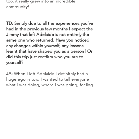
too, it really grew into an incredible
community!
TD: Simply due to all the experiences you’ve
had in the previous few months I expect the
Jimmy that left Adelaide is not entirely the
same one who returned. Have you noticed
any changes within yourself, any lessons
learnt that have shaped you as a person? Or
did this trip just reaffirm who you are to
yourself?
JA:
When I left Adelaide I definitely had a
huge ego in tow. I wanted to tell everyone
what I was doing, where I was going, feeling
indestructible. “I’m Jimmy, I’m 18, I will
cycle around the world.” I didn’t have an
appreciation for where I was going or the
places I’d get to see. I had this ‘go go go,
faster is better, I can do anything’ frame of
mind until half way across the USA when
one of my best mates, Chad Freak, joined
me for a week while crossing the Rockies in
Colorado. He’s a guy I’ve always looked up