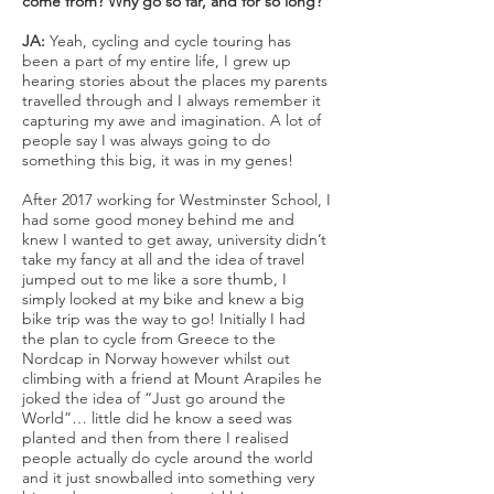
come from? Why go so far, and for so long?
JA:
Yeah, cycling and cycle touring has
been a part of my entire life, I grew up
hearing stories about the places my parents
travelled through and I always remember it
capturing my awe and imagination. A lot of
people say I was always going to do
something this big, it was in my genes!
After 2017 working for Westminster School, I
had some good money behind me and
knew I wanted to get away, university didn’t
take my fancy at all and the idea of travel
jumped out to me like a sore thumb, I
simply looked at my bike and knew a big
bike trip was the way to go! Initially I had
the plan to cycle from Greece to the
Nordcap in Norway however whilst out
climbing with a friend at Mount Arapiles he
joked the idea of “Just go around the
World”… little did he know a seed was
planted and then from there I realised
people actually do cycle around the world
and it just snowballed into something very