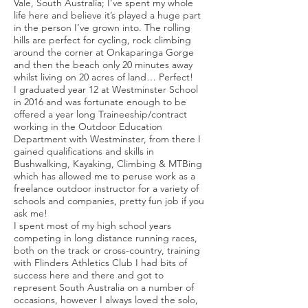
Vale, South Australia; I’ve spent my whole
life here and believe it’s played a huge part
in the person I’ve grown into. The rolling
hills are perfect for cycling, rock climbing
around the corner at Onkaparinga Gorge
and then the beach only 20 minutes away
whilst living on 20 acres of land… Perfect!
I graduated year 12 at Westminster School
in 2016 and was fortunate enough to be
offered a year long Traineeship/contract
working in the Outdoor Education
Department with Westminster, from there I
gained qualifications and skills in
Bushwalking, Kayaking, Climbing & MTBing
which has allowed me to peruse work as a
freelance outdoor instructor for a variety of
schools and companies, pretty fun job if you
ask me!
I spent most of my high school years
competing in long distance running races,
both on the track or cross-country, training
with Flinders Athletics Club I had bits of
success here and there and got to
represent South Australia on a number of
occasions, however I always loved the solo,