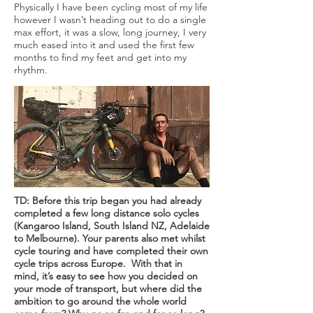
Physically I have been cycling most of my life
however I wasn’t heading out to do a single
max effort, it was a slow, long journey, I very
much eased into it and used the first few
months to find my feet and get into my
rhythm.
TD: Before this trip began you had already
completed a few long distance solo cycles
(Kangaroo Island, South Island NZ, Adelaide
to Melbourne). Your parents also met whilst
cycle touring and have completed their own
cycle trips across Europe. With that in
mind, it’s easy to see how you decided on
your mode of transport, but where did the
ambition to go around the whole world