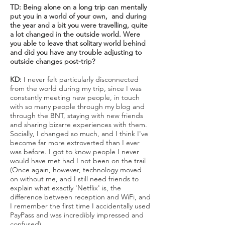
TD: Being alone on a long trip can mentally
put you in a world of your own, and during
the year and a bit you were travelling, quite
a lot changed in the outside world. Were
you able to leave that solitary world behind
and did you have any trouble adjusting to
outside changes post-trip?
KD:
I never felt particularly disconnected
from the world during my trip, since I was
constantly meeting new people, in touch
with so many people through my blog and
through the BNT, staying with new friends
and sharing bizarre experiences with them.
Socially, I changed so much, and I think I've
become far more extroverted than I ever
was before. I got to know people I never
would have met had I not been on the trail
(Once again, however, technology moved
on without me, and I still need friends to
explain what exactly 'Netflix' is, the
difference between reception and WiFi, and
I remember the first time I accidentally used
PayPass and was incredibly impressed and
confused).