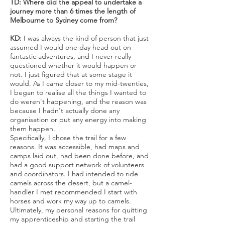
TD: Where did the appeal to undertake a
journey more than 6 times the length of
Melbourne to Sydney come from?
KD:
I was always the kind of person that just
assumed I would one day head out on
fantastic adventures, and I never really
questioned whether it would happen or
not. I just figured that at some stage it
would. As I came closer to my mid-twenties,
I began to realise all the things I wanted to
do weren't happening, and the reason was
because I hadn't actually done any
organisation or put any energy into making
them happen.
Specifically, I chose the trail for a few
reasons. It was accessible, had maps and
camps laid out, had been done before, and
had a good support network of volunteers
and coordinators. I had intended to ride
camels across the desert, but a camel-
handler I met recommended I start with
horses and work my way up to camels.
Ultimately, my personal reasons for quitting
my apprenticeship and starting the trail