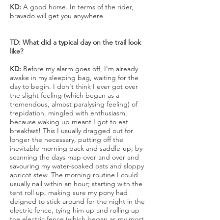
KD:
A good horse. In terms of the rider,
bravado will get you anywhere.
TD: What did a typical day on the trail look
like?
KD:
Before my alarm goes off, I'm already
awake in my sleeping bag, waiting for the
day to begin. I don't think I ever got over
the slight feeling (which began as a
tremendous, almost paralysing feeling) of
trepidation, mingled with enthusiasm,
because waking up meant I got to eat
breakfast! This I usually dragged out for
longer the necessary, putting off the
inevitable morning pack and saddle-up, by
scanning the days map over and over and
savouring my water-soaked oats and sloppy
apricot stew. The morning routine I could
usually nail within an hour; starting with the
tent roll up, making sure my pony had
deigned to stick around for the night in the
electric fence, tying him up and rolling up
the electric fence (which began as my most