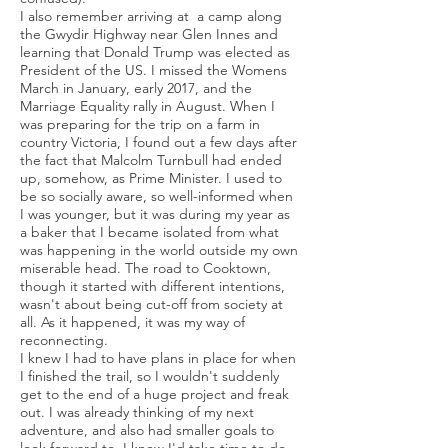
I also remember arriving at a camp along
the Gwydir Highway near Glen Innes and
learning that Donald Trump was elected as
President of the US. I missed the Womens
March in January, early 2017, and the
Marriage Equality rally in August. When I
was preparing for the trip on a farm in
country Victoria, I found out a few days after
the fact that Malcolm Turnbull had ended
up, somehow, as Prime Minister. I used to
be so socially aware, so well-informed when
I was younger, but it was during my year as
a baker that I became isolated from what
was happening in the world outside my own
miserable head. The road to Cooktown,
though it started with different intentions,
wasn't about being cut-off from society at
all. As it happened, it was my way of
reconnecting.
I knew I had to have plans in place for when
I finished the trail, so I wouldn't suddenly
get to the end of a huge project and freak
out. I was already thinking of my next
adventure, and also had smaller goals to