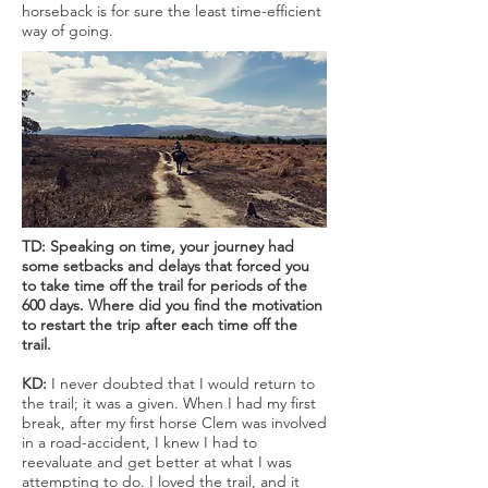
horseback is for sure the least time-efficient
way of going.
TD: Speaking on time, your journey had
some setbacks and delays that forced you
to take time off the trail for periods of the
600 days. Where did you find the motivation
to restart the trip after each time off the
trail.
KD:
I never doubted that I would return to
the trail; it was a given. When I had my first
break, after my first horse Clem was involved
in a road-accident, I knew I had to
reevaluate and get better at what I was
attempting to do. I loved the trail, and it