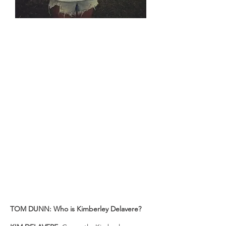
KIM DELAVERE - TROT TO THE TOP
5330KM Horseback Trek
KIM DELAVERE, 27, was in many ways
a typical young adult just a few years
ago. Trying to find her place in the
world, she was lost somewhere
between her dreams and her reality.
This all changed when she decided to
ride a horse 5,330km along Australia's
Great Dividing Range. Taking almost
600 days to complete the entire length
of the Bicentennial National Trail,
Kim's story is as inspiring as it is
impressive. Perhaps the only thing that
can top her feat is the way she
fearlessly provides insight into what led
her down the trail.
TOM DUNN: Who is Kimberley Delavere?