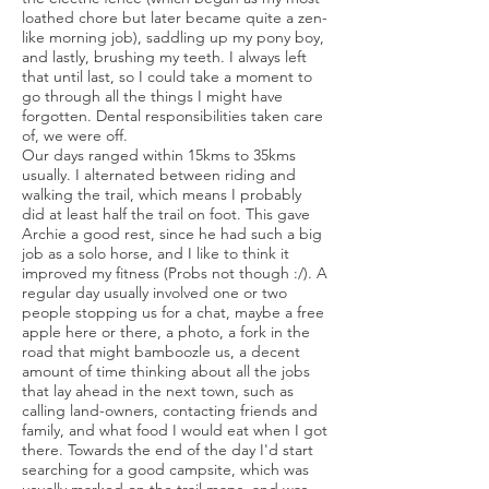
loathed chore but later became quite a zen-
like morning job), saddling up my pony boy,
and lastly, brushing my teeth. I always left
that until last, so I could take a moment to
go through all the things I might have
forgotten. Dental responsibilities taken care
of, we were off.
Our days ranged within 15kms to 35kms
usually. I alternated between riding and
walking the trail, which means I probably
did at least half the trail on foot. This gave
Archie a good rest, since he had such a big
job as a solo horse, and I like to think it
improved my fitness (Probs not though :/). A
regular day usually involved one or two
people stopping us for a chat, maybe a free
apple here or there, a photo, a fork in the
road that might bamboozle us, a decent
amount of time thinking about all the jobs
that lay ahead in the next town, such as
calling land-owners, contacting friends and
family, and what food I would eat when I got
there. Towards the end of the day I'd start
searching for a good campsite, which was