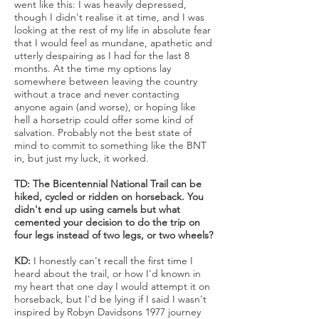
went like this: I was heavily depressed,
though I didn't realise it at time, and I was
looking at the rest of my life in absolute fear
that I would feel as mundane, apathetic and
utterly despairing as I had for the last 8
months. At the time my options lay
somewhere between leaving the country
without a trace and never contacting
anyone again (and worse), or hoping like
hell a horsetrip could offer some kind of
salvation. Probably not the best state of
mind to commit to something like the BNT
in, but just my luck, it worked.
TD: The Bicentennial National Trail can be
hiked, cycled or ridden on horseback. You
didn't end up using camels but what
cemented your decision to do the trip on
four legs instead of two legs, or two wheels?
KD:
I honestly can't recall the first time I
heard about the trail, or how I'd known in
my heart that one day I would attempt it on
horseback, but I'd be lying if I said I wasn't
inspired by Robyn Davidsons 1977 journey