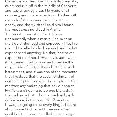
Clems car accident was incredibly traumatic,
as he had run off in the middle of Canberra
and was struck by a car. He made a full
recovery, and is now a paddock basher with
a wonderful new owner who loves him
dearly, and shortly after I sold him I found
the most amazing steed in Archie.
The worst moment on the trail was
undoubtedly when a man pulled over on
the side of the road and exposed himself to
me. I'd travelled so far by myself and hadn't
experienced anything like that; had never
expected to either. I was devastated when
it happened, but only came to realise the
magnitude of it later. It was blatant sexual
harassment, and it was one of the moments
that I realised that the accomplishment of
completing the trail wasn't going to protect
me from any bad thing that could happen.
My life wasn't going to be one big walk in
the park now that I'd done the hard yards
with a horse in the bush for 12 months.
It was just going to be everything I'd learnt
about myself in the last three years that
would dictate how I handled these things in