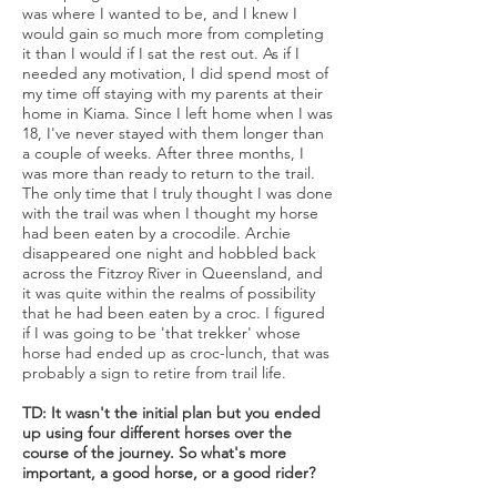
was where I wanted to be, and I knew I
would gain so much more from completing
it than I would if I sat the rest out. As if I
needed any motivation, I did spend most of
my time off staying with my parents at their
home in Kiama. Since I left home when I was
18, I've never stayed with them longer than
a couple of weeks. After three months, I
was more than ready to return to the trail.
The only time that I truly thought I was done
with the trail was when I thought my horse
had been eaten by a crocodile. Archie
disappeared one night and hobbled back
across the Fitzroy River in Queensland, and
it was quite within the realms of possibility
that he had been eaten by a croc. I figured
if I was going to be 'that trekker' whose
horse had ended up as croc-lunch, that was
probably a sign to retire from trail life.
TD: It wasn't the initial plan but you ended
up using four different horses over the
course of the journey. So what's more
important, a good horse, or a good rider?