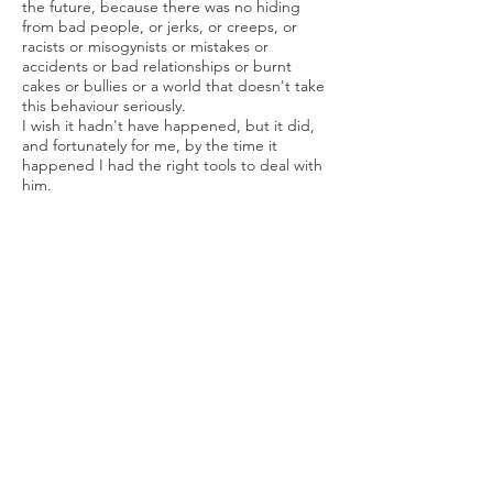
the future, because there was no hiding
from bad people, or jerks, or creeps, or
racists or misogynists or mistakes or
accidents or bad relationships or burnt
cakes or bullies or a world that doesn't take
this behaviour seriously.
I wish it hadn't have happened, but it did,
and fortunately for me, by the time it
happened I had the right tools to deal with
him.
TD: What's one luxury item you wished you
could have snuck into your saddlebag?
KD:
Fresh fruit and vegetables. Six months
on, I still don't want to see or smell a dried