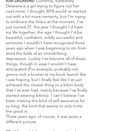
KIM DELAVERE:
Currently, Kimberley
Delavere is a girl trying to figure out her
next move. I thought 2018 would've started
out with a bit more certainty, but I'm trying
to embrace the limbo at the moment. I've
just turned 27, the year I thought I'd have
my life together, the age I thought I'd be
beautiful, confident, mildly successful and
someone I wouldn't have recognised three
years ago when I was beginning to stir from
amid the folds of an immobilising
depression. Luckily I've become all of those
things, though in ways I wouldn't have
anticipated (For example, probably not
gonna rock a bustier at my book launch like
I was hoping, but I finally feel like I've just
achieved the closest thing to a bikini body
that I've ever had, mainly because I've finally
started wearing bikinis). I can't believe I've
been missing this kind of self-assurance for
so long; the kind that seems to only invite
the good in.
Three years ago, of course, it was quite a
different picture.