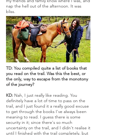
my friends and family know where I was, and
nap the hell out of the afternoon. It was
bliss.
TD: You compiled quite a list of books that
you read on the trail. Was this the best, or
the only, way to escape from the monotony
of the journey?
KD:
Nah, I just really like reading. You
definitely have a lot of time to pass on the
trail, and I just found it a really good excuse
to get through the books I've always been
meaning to read. I guess there is some
security in it; since there's so much
uncertainty on the trail, and I didn't realise it
until I finished with the trail completely, but