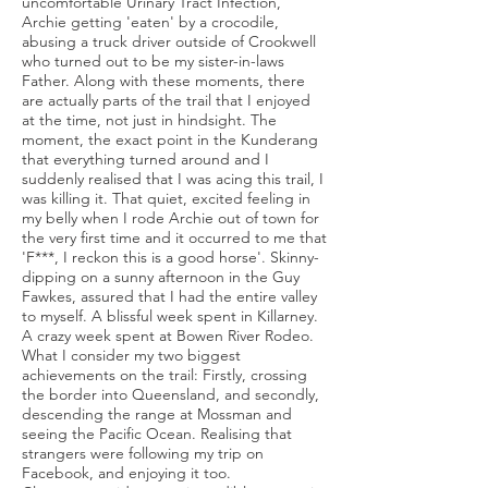
uncomfortable Urinary Tract Infection,
Archie getting 'eaten' by a crocodile,
abusing a truck driver outside of Crookwell
who turned out to be my sister-in-laws
Father. Along with these moments, there
are actually parts of the trail that I enjoyed
at the time, not just in hindsight. The
moment, the exact point in the Kunderang
that everything turned around and I
suddenly realised that I was acing this trail, I
was killing it. That quiet, excited feeling in
my belly when I rode Archie out of town for
the very first time and it occurred to me that
'F***, I reckon this is a good horse'. Skinny-
dipping on a sunny afternoon in the Guy
Fawkes, assured that I had the entire valley
to myself. A blissful week spent in Killarney.
A crazy week spent at Bowen River Rodeo.
What I consider my two biggest
achievements on the trail: Firstly, crossing
the border into Queensland, and secondly,
descending the range at Mossman and
seeing the Pacific Ocean. Realising that
strangers were following my trip on
Facebook, and enjoying it too.