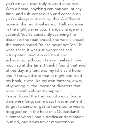
you're never, ever truly relaxed or at rest.
With a horse, anything can happen, at any
time, and sub-consciously and consciously
you're always anticipating this. A different
noise in the night wakes you. Hell, no noise
in the night wakes you. Things change in a
second. You're constantly scanning the
distance; the road ahead, the weeks ahead,
the camps ahead. You're never not 'on'. It
wasn't fear, it was just awareness and
anticipation, and it is constant and
exhausting, although I never realised how
much so at the time. I think I found that end
of the day, my tent was my little safe haven,
and if I crawled into that at night and read
my book, it was like my own fortress, a way
of ignoring all the imminent disasters that
were possibly about to happen.
I never found the trail monotonous. Some
days were long, some days I was impatient
to get to camp or get to town, some weeks
dragged on in the heat of a Queensland
summer when I had a particular destination
in mind, but it was never monotonous.