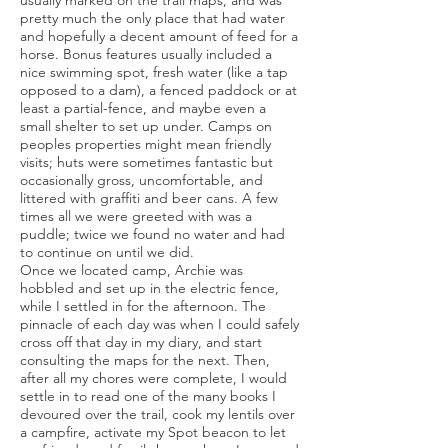
usually marked on the trail maps, and was
pretty much the only place that had water
and hopefully a decent amount of feed for a
horse. Bonus features usually included a
nice swimming spot, fresh water (like a tap
opposed to a dam), a fenced paddock or at
least a partial-fence, and maybe even a
small shelter to set up under. Camps on
peoples properties might mean friendly
visits; huts were sometimes fantastic but
occasionally gross, uncomfortable, and
littered with graffiti and beer cans. A few
times all we were greeted with was a
puddle; twice we found no water and had
to continue on until we did.
Once we located camp, Archie was
hobbled and set up in the electric fence,
while I settled in for the afternoon. The
pinnacle of each day was when I could safely
cross off that day in my diary, and start
consulting the maps for the next. Then,
after all my chores were complete, I would
settle in to read one of the many books I
devoured over the trail, cook my lentils over
a campfire, activate my Spot beacon to let