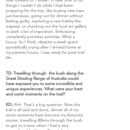
look forward to. I knew I'd take time to do
things I couldn't do while I had been
prepping for the trip, like buying new tops
just because, going out for dinner without
feeling guilty, exploring a new hobby like
trapeze, or checking out the local art gallery
to seek a bit of inspiration. Embracing
completely pointless activities. What a
luxury. So I think, despite a week spent
sporadically crying after I arrived home at
my parents house, I was ready for post-trail
life.
TD: Travelling through the bush along the
Great Dividing Range of Australia would
have exposed you to some incredible and
unique experiences. What were your best
and worst moments on the trail?
KD:
Ahh. That's a big question. Now the
trail is all said and done, almost all of my
worst moments have become my favourite
stories; travelling 40kms through the bush
to get to a town when I had a very