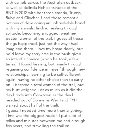
with camels across the Australian outback,
as well as Belinda Richies traverse of the
BNT in 2012 with her three steeds, Trump,
Rube and Clincher. I had these romantic
notions of developing an unbreakable bond
with my animals, finding healing through
solitude, becoming a rugged, weather-
beaten woman of the trail. I guess all those
things happened, just not the way I had
imagined them. I love my horse dearly, but
he'd leave my sorry arse in the bush given
an iota of a chance (which he took, a few
times). I found healing, but mainly through
regaining confidence in myself through new
relationships, learning to be self-sufficient
again, having no other choice than to carry
on. I became a total woman of the trail, but
my butt weighed just as much as it did the
day I rode into Cooktown as the day I
headed out of Donnellys Weir (and FYI I
walked about half of the trail).
I guess I needed time more than anything.
Time was the biggest healer. I put a lot of
miles and minutes between me and a tough
few years, and travelling the trail on