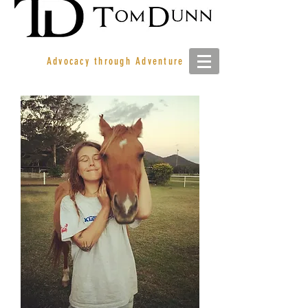
Advocacy through Adventure