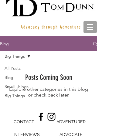
Advocacy through Adventure
Blog
Big Things
All Posts
Posts Coming Soon
Blog
Small Things
Explore other categories in this blog
or check back later.
Big Things
CONTACT
ADVENTURER
INTERVIEWS
ADVOCATE