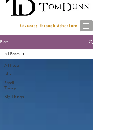
Advocacy through Adventure
Blog
All Posts
All Posts
Blog
Small
Things
Big Things