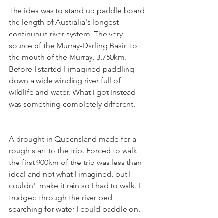
The idea was to stand up paddle board 
the length of Australia's longest 
continuous river system. The very 
source of the Murray-Darling Basin to 
the mouth of the Murray, 3,750km. 
Before I started I imagined paddling 
down a wide winding river full of 
wildlife and water. What I got instead 
was something completely different.
A drought in Queensland made for a 
rough start to the trip. Forced to walk 
the first 900km of the trip was less than 
ideal and not what I imagined, but I 
couldn't make it rain so I had to walk. I 
trudged through the river bed 
searching for water I could paddle on. 