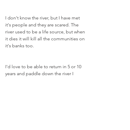
I don't know the river, but I have met 
it's people and they are scared. The 
river used to be a life source, but when 
it dies it will kill all the communities on 
it's banks too.
I'd love to be able to return in 5 or 10 
years and paddle down the river I 
imagined, but unless something 
significantly changes, I think I may be 
the first and last person to ever SUP the 
length of Australia's longest river 
system.
Sign a petition to change the Murray-