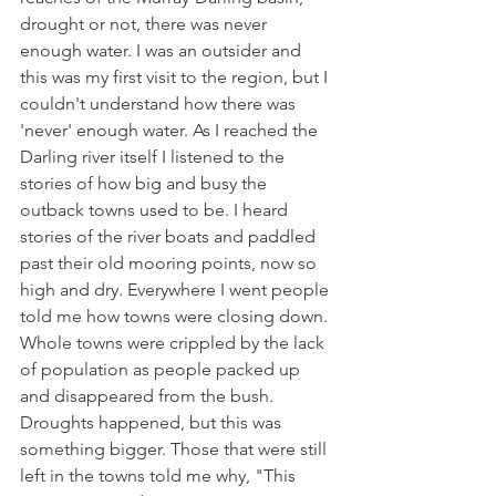
drought or not, there was never 
enough water. I was an outsider and 
this was my first visit to the region, but I 
couldn't understand how there was 
'never' enough water. As I reached the 
Darling river itself I listened to the 
stories of how big and busy the 
outback towns used to be. I heard 
stories of the river boats and paddled 
past their old mooring points, now so 
high and dry. Everywhere I went people 
told me how towns were closing down. 
Whole towns were crippled by the lack 
of population as people packed up 
and disappeared from the bush. 
Droughts happened, but this was 
something bigger. Those that were still 
left in the towns told me why, "This 