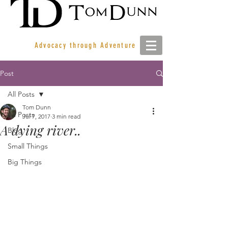
Advocacy through Adventure
Post
All Posts
Tom Dunn
All Posts
Jul 7, 2017
3 min read
A dying river..
Blog
Small Things
Big Things