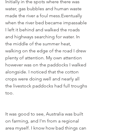
Initially in the spots where there was 
water, gas bubbles and human waste 
made the river a foul mess.Eventually 
when the river bed became impassable 
I left it behind and walked the roads 
and highways searching for water. In 
the middle of the summer heat, 
walking on the edge of the road I drew 
plenty of attention. My own attention 
however was on the paddocks I walked 
alongside. I noticed that the cotton 
crops were doing well and nearly all 
the livestock paddocks had full troughs 
too.
It was good to see, Australia was built 
on farming, and I'm from a regional 
area myself. I know how bad things can 