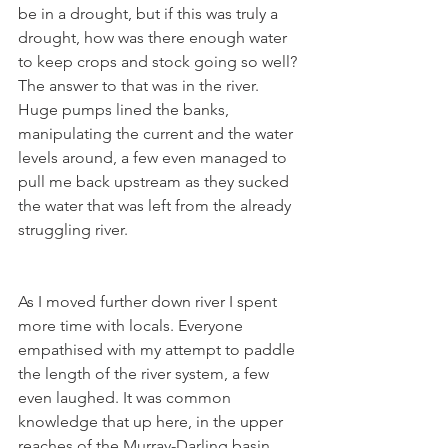
be in a drought, but if this was truly a 
drought, how was there enough water 
to keep crops and stock going so well? 
The answer to that was in the river. 
Huge pumps lined the banks, 
manipulating the current and the water 
levels around, a few even managed to 
pull me back upstream as they sucked 
the water that was left from the already 
struggling river.
As I moved further down river I spent 
more time with locals. Everyone 
empathised with my attempt to paddle 
the length of the river system, a few 
even laughed. It was common 
knowledge that up here, in the upper 
reaches of the Murray-Darling basin, 