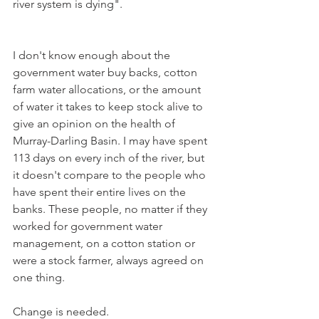
river system is dying".
I don't know enough about the 
government water buy backs, cotton 
farm water allocations, or the amount 
of water it takes to keep stock alive to 
give an opinion on the health of 
Murray-Darling Basin. I may have spent 
113 days on every inch of the river, but 
it doesn't compare to the people who 
have spent their entire lives on the 
banks. These people, no matter if they 
worked for government water 
management, on a cotton station or 
were a stock farmer, always agreed on 
one thing.
Change is needed.