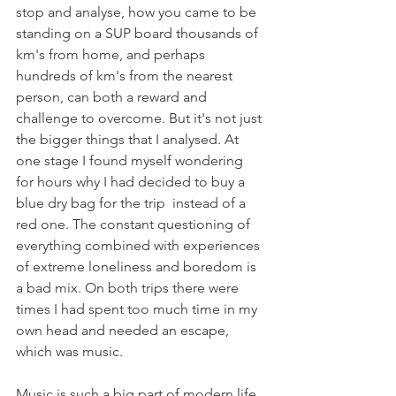
stop and analyse, how you came to be 
standing on a SUP board thousands of 
km's from home, and perhaps 
hundreds of km's from the nearest 
person, can both a reward and 
challenge to overcome. But it's not just 
the bigger things that I analysed. At 
one stage I found myself wondering 
for hours why I had decided to buy a 
blue dry bag for the trip  instead of a 
red one. The constant questioning of 
everything combined with experiences 
of extreme loneliness and boredom is 
a bad mix. On both trips there were 
times I had spent too much time in my 
own head and needed an escape, 
which was music.
Music is such a big part of modern life 