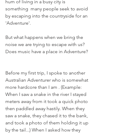
hum of living in a busy city is 
something  many people seek to avoid 
by escaping into the countryside for an 
'Adventure'.
But what happens when we bring the 
noise we are trying to escape with us? 
Does music have a place in Adventure?
Before my first trip, I spoke to another 
Australian Adventurer who is somewhat 
more hardcore than I am . (Example: 
When I saw a snake in the river I stayed 
meters away from it took a quick photo 
then paddled away hastily. When they 
saw a snake, they chased it to the bank, 
and took a photo of them holding it up 
by the tail...) When I asked how they 