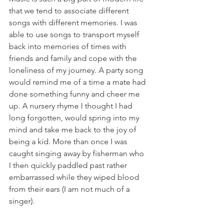
that we tend to associate different 
songs with different memories. I was 
able to use songs to transport myself 
back into memories of times with 
friends and family and cope with the 
loneliness of my journey. A party song 
would remind me of a time a mate had 
done something funny and cheer me 
up. A nursery rhyme I thought I had 
long forgotten, would spring into my 
mind and take me back to the joy of 
being a kid. More than once I was 
caught singing away by fisherman who 
I then quickly paddled past rather 
embarrassed while they wiped blood 
from their ears (I am not much of a 
singer).