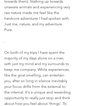
towards them). Stalking up towards 
unaware animals and experiencing very 
raw nature made me feel like the 
hardcore adventurer I had spoken with. 
Just me, nature, and my adventure. 
Pure.
.  
On both of my trips I have spent the 
majority of my days alone on a river, 
with just my mind and my surrounds to 
keep me company. While experiences, 
like the goat smelling, can entertain 
you, after so long in silence inevitably 
your focus drifts from the external to 
the internal. It's a unique and rewarding 
opportunity to really just stop and think 
about how you feel about 'things'. To 