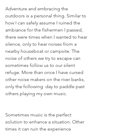
Adventure and embracing the 
outdoors is a personal thing. Similar to 
how I can safely assume I ruined the 
ambiance for the fishermen I passed, 
there were times when I wanted to hear 
silence, only to hear noises from a 
nearby houseboat or campsite. The 
noise of others we try to escape can 
sometimes follow us to our silent 
refuge. More than once I have cursed 
other noise makers on the river banks, 
only the following  day to paddle past 
others playing my own music.
Sometimes music is the perfect 
solution to enhance a situation. Other 
times it can ruin the experience 