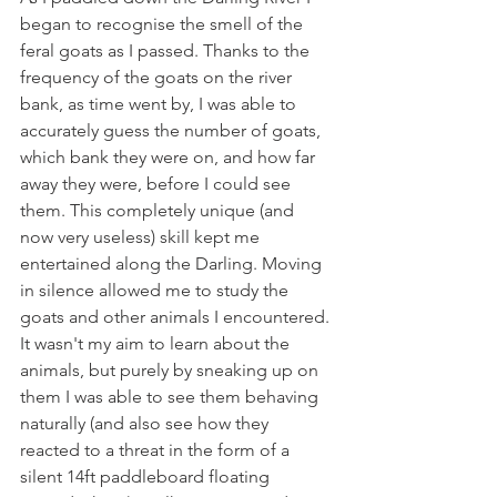
began to recognise the smell of the 
feral goats as I passed. Thanks to the 
frequency of the goats on the river 
bank, as time went by, I was able to 
accurately guess the number of goats, 
which bank they were on, and how far 
away they were, before I could see 
them. This completely unique (and 
now very useless) skill kept me 
entertained along the Darling. Moving 
in silence allowed me to study the 
goats and other animals I encountered. 
It wasn't my aim to learn about the 
animals, but purely by sneaking up on 
them I was able to see them behaving 
naturally (and also see how they 
reacted to a threat in the form of a 
silent 14ft paddleboard floating 