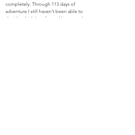
completely. Through 113 days of 
adventure I still haven't been able to 
decide which I prefer and because they 
offer such unique experiences I don't 
know if I will be able to. What I do 
know however, is that there can be a 
place for music on adventure, it's just a 
matter of finding it. The only way to do 
that, is to go explore.
So next time you're listening to a car 
ad jingle or drowning in the messy 
hum of the city, listen closer, because 
the sound of adventure is calling.