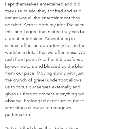
kept themselves entertained and did 
they use music, they scoffed and said 
nature was all the entertainment they 
needed. Across both my trips I've seen 
this, and I agree that nature truly can be 
a great entertainer. Adventuring in 
silence offers an opportunity to see the 
world in a detail that we often miss. We 
rush from point A to Point B deafened 
by our motors and blinded by the blur 
from our pace. Moving slowly with just 
the crunch of gravel underfoot allows 
us to focus our senses externally and 
gives us time to process everything we 
observe. Prolonged exposure to these 
sensations allow us to recognize 
patterns too.
As I paddled down the Darling River I 