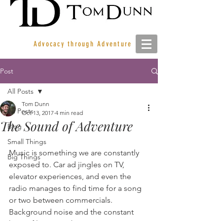
Advocacy through Adventure
Post
All Posts
Tom Dunn
All Posts
Oct 13, 2017
4 min read
The Sound of Adventure
Blog
Small Things
Music is something we are constantly 
Big Things
exposed to. Car ad jingles on TV,  
elevator experiences, and even the 
radio manages to find time for a song 
or two between commercials. 
Background noise and the constant 