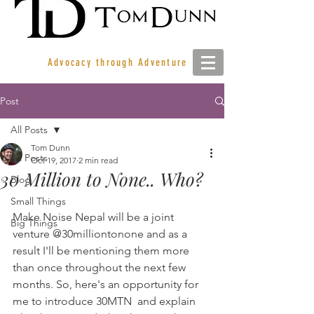
Advocacy through Adventure
Post
All Posts
Tom Dunn
All Posts
Oct 19, 2017
2 min read
30 Million to None.. Who?
Blog
Small Things
Make Noise Nepal will be a joint 
Big Things
venture @30milliontonone and as a 
result I'll be mentioning them more 
than once throughout the next few 
months. So, here's an opportunity for 
me to introduce 30MTN  and explain 