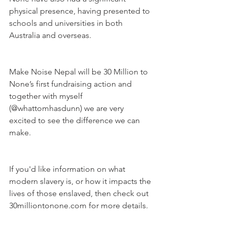
physical presence, having presented to 
schools and universities in both 
Australia and overseas.
Make Noise Nepal will be 30 Million to 
None’s first fundraising action and 
together with myself 
(@whattomhasdunn) we are very 
excited to see the difference we can 
make.
If you'd like information on what 
modern slavery is, or how it impacts the 
lives of those enslaved, then check out 
30milliontonone.com for more details. 