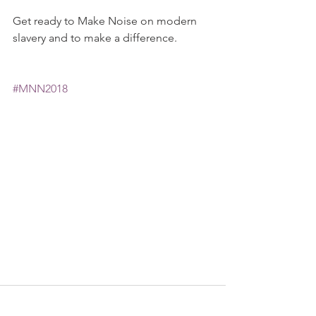
Get ready to Make Noise on modern 
slavery and to make a difference. 
#MNN2018