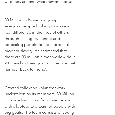
who they are and what they are about.
30 Million to None is a group of 
everyday people looking to make a 
real difference in the lives of others 
through raising awareness and 
educating people on the horrors of 
modern slavery. It's estimated that 
there are 30 million slaves worldwide in 
2017 and so their goal is to reduce that 
number back to 'none'. 
Created following volunteer work 
undertaken by its members, 30 Million 
to None has grown from one person 
with a laptop, to a team of people with 
big goals. The team consists of young 