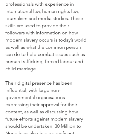
professionals with experience in 
international law, human rights law, 
journalism and media studies. These 
skills are used to provide their 
followers with information on how 
modern slavery occurs is today’s world, 
as well as what the common person 
can do to help combat issues such as 
human trafficking, forced labour and 
child marriage.
Their digital presence has been 
influential, with large non-
governmental organisations 
expressing their approval for their 
content, as well as discussing how 
future efforts against modern slavery 
should be undertaken. 30 Million to 
None have also had a significant 