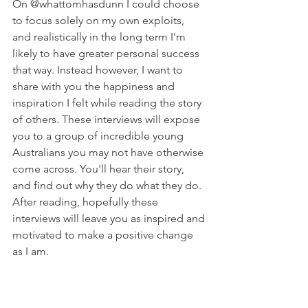
On @whattomhasdunn I could choose 
to focus solely on my own exploits, 
and realistically in the long term I'm 
likely to have greater personal success 
that way. Instead however, I want to 
share with you the happiness and 
inspiration I felt while reading the story 
of others. These interviews will expose 
you to a group of incredible young 
Australians you may not have otherwise 
come across. You'll hear their story, 
and find out why they do what they do. 
After reading, hopefully these 
interviews will leave you as inspired and 
motivated to make a positive change 
as I am.