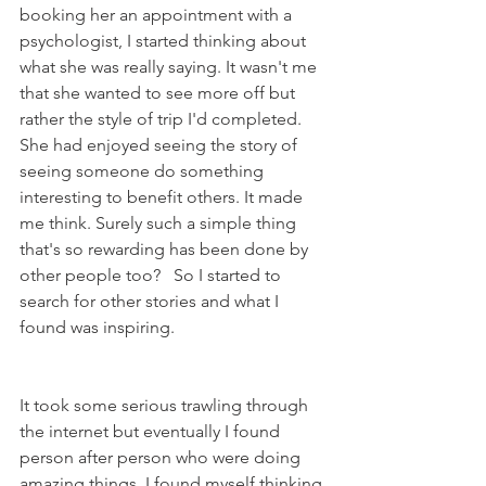
booking her an appointment with a 
psychologist, I started thinking about 
what she was really saying. It wasn't me 
that she wanted to see more off but 
rather the style of trip I'd completed. 
She had enjoyed seeing the story of 
seeing someone do something 
interesting to benefit others. It made 
me think. Surely such a simple thing 
that's so rewarding has been done by 
other people too?   So I started to 
search for other stories and what I 
found was inspiring. 
It took some serious trawling through 
the internet but eventually I found 
person after person who were doing 
amazing things. I found myself thinking 