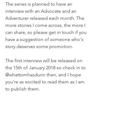
The series is planned to have an 
interview with an Advocate and an 
Adventurer released each month. The 
more stories I come across, the more I 
can share, so please get in touch if you 
have a suggestion of someone who's 
story deserves some promotion. 
The first interview will be released on 
the 15th of January 2018 so check in to 
@whattomhasdunn then, and I hope 
you're as excited to read them as I am 
to publish them.