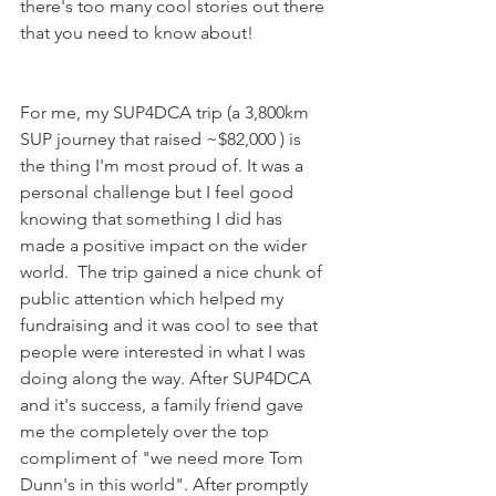
there's too many cool stories out there 
that you need to know about! 
For me, my SUP4DCA trip (a 3,800km 
SUP journey that raised ~$82,000 ) is 
the thing I'm most proud of. It was a 
personal challenge but I feel good 
knowing that something I did has 
made a positive impact on the wider 
world.  The trip gained a nice chunk of 
public attention which helped my 
fundraising and it was cool to see that 
people were interested in what I was 
doing along the way. After SUP4DCA 
and it's success, a family friend gave 
me the completely over the top 
compliment of "we need more Tom 
Dunn's in this world". After promptly 