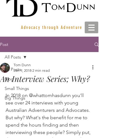
Advocacy through Adventure
Post
All Posts
Tom Dunn
All Posts
Jan 9, 2018
2 min read
An Interview Series; Why?
Blog
Small Things
In 2018 on @whattomhasdunn you'll 
Big Things
see over 24 interviews with young 
Australian Adventurers and Advocates. 
But why? What's the benefit for me to 
spend the hours finding and then 
interviewing these people? Simply put, 