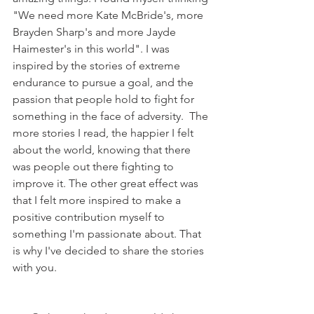
"We need more Kate McBride's, more 
Brayden Sharp's and more Jayde 
Haimester's in this world". I was 
inspired by the stories of extreme 
endurance to pursue a goal, and the 
passion that people hold to fight for 
something in the face of adversity.  The 
more stories I read, the happier I felt 
about the world, knowing that there 
was people out there fighting to 
improve it. The other great effect was 
that I felt more inspired to make a 
positive contribution myself to 
something I'm passionate about. That 
is why I've decided to share the stories 
with you.