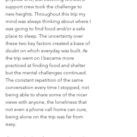
support crew took the challenge to 
new heights. Throughout this trip my 
mind was always thinking about where I 
was going to find food and/or a safe 
place to sleep. The uncertainty over 
these two key factors created a base of 
doubt on which everyday was built. As 
the trip went on I became more 
practiced at finding food and shelter 
but the mental challenges continued. 
The constant repetition of the same 
conversation every time I stopped, not 
being able to share some of the nicer 
views with anyone, the loneliness that 
not even a phone call home can cure, 
being alone on the trip was far from 
easy.