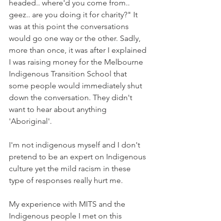
headed.. where'd you come from.. 
geez.. are you doing it for charity?" It 
was at this point the conversations 
would go one way or the other. Sadly, 
more than once, it was after I explained 
I was raising money for the Melbourne 
Indigenous Transition School that 
some people would immediately shut 
down the conversation. They didn't 
want to hear about anything 
'Aboriginal'.
I'm not indigenous myself and I don't 
pretend to be an expert on Indigenous 
culture yet the mild racism in these 
type of responses really hurt me.  
My experience with MITS and the 
Indigenous people I met on this 