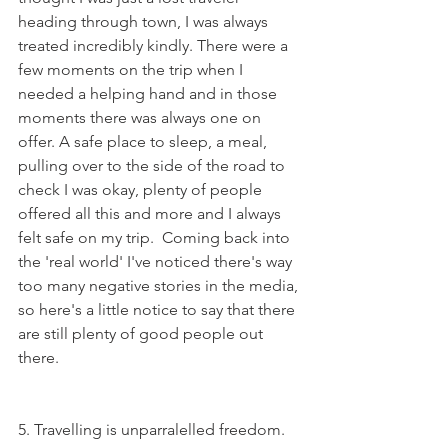
heading through town, I was always 
treated incredibly kindly. There were a 
few moments on the trip when I 
needed a helping hand and in those 
moments there was always one on 
offer. A safe place to sleep, a meal, 
pulling over to the side of the road to 
check I was okay, plenty of people 
offered all this and more and I always 
felt safe on my trip.  Coming back into 
the 'real world' I've noticed there's way 
too many negative stories in the media, 
so here's a little notice to say that there 
are still plenty of good people out 
there.  
5. Travelling is unparralelled freedom. 