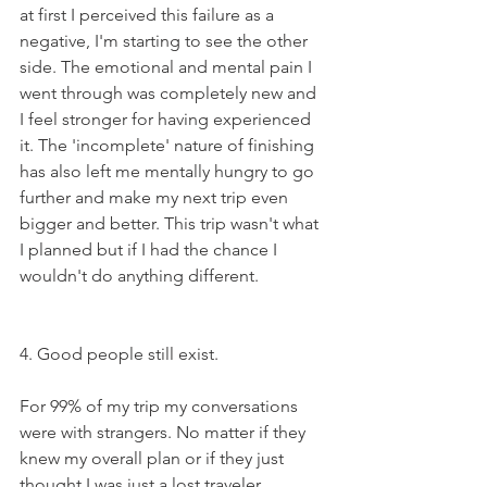
at first I perceived this failure as a 
negative, I'm starting to see the other 
side. The emotional and mental pain I 
went through was completely new and 
I feel stronger for having experienced 
it. The 'incomplete' nature of finishing 
has also left me mentally hungry to go 
further and make my next trip even 
bigger and better. This trip wasn't what 
I planned but if I had the chance I 
wouldn't do anything different.
4. Good people still exist. 
For 99% of my trip my conversations 
were with strangers. No matter if they 
knew my overall plan or if they just 
thought I was just a lost traveler 