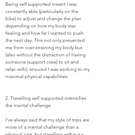
Being self supported meant I was 
constantly able (particularly on the 
bike) to adjust and change the plan 
depending on how my body was 
feeling and how far I wanted to push 
the next day. This not only prevented 
me from over-straining my body but 
(also without the distraction of having 
someone (support crew) to sit and 
relax with), ensured I was working to my 
maximal physical capabilities. 
2. Travelling self supported intensifies 
the mental challenge. 
I've always said that my style of trips are 
more of a mental challenge than a 
physical one, but travelling without a 