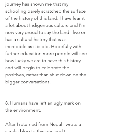
journey has shown me that my 
schooling barely scratched the surface 
of the history of this land. I have learnt 
a lot about Indigenous culture and I'm 
now very proud to say the land I live on 
has a cultural history that is as 
incredible as it is old. Hopefully with 
further education more people will see 
how lucky we are to have this history 
and will begin to celebrate the 
positives, rather than shut down on the 
bigger conversations.
8. Humans have left an ugly mark on 
the environment. 
After I returned from Nepal I wrote a 
similar blog to this one and I 