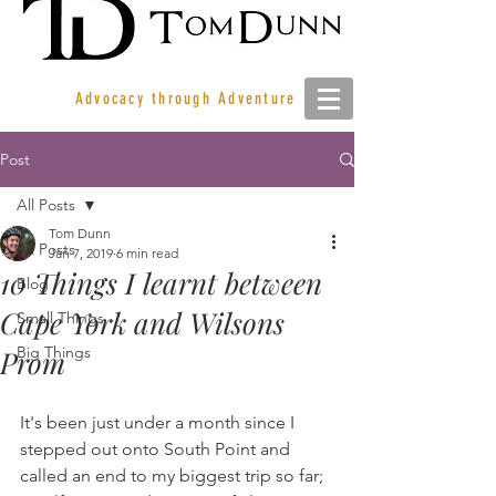
Advocacy through Adventure
Post
All Posts
Tom Dunn
All Posts
Jan 7, 2019
6 min read
10 Things I learnt between
Blog
Cape York and Wilsons
Small Things
Big Things
Prom
It's been just under a month since I 
stepped out onto South Point and 
called an end to my biggest trip so far; 