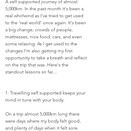
A self supported journey of almost 
5,000km. In the past month it's been a 
real whirlwind as I've tried to get used 
to the 'real world' once again. It's been 
a big change; crowds of people, 
mattresses, nice food, cars, and even 
some relaxing. As I get used to the 
changes I'm also getting my first 
opportunity to take a breath and reflect 
on the trip that was. Here's the 
standout lessons so far....
1. Travelling self supported keeps your 
mind in tune with your body. 
On a trip almost 5,000km long there 
were days where my body felt good, 
and plenty of days when it felt sore. 