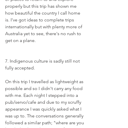
properly but this trip has shown me 
how beautiful the country I call home 
is. I've got ideas to complete trips 
internationally but with plenty more of 
Australia yet to see, there's no rush to 
get on a plane.
7. Indigenous culture is sadly still not 
fully accepted. 
On this trip I travelled as lightweight as 
possible and so I didn't carry any food 
with me. Each night I stepped into a 
pub/servo/cafe and due to my scruffy 
appearance I was quickly asked what I 
was up to. The conversations generally 
followed a similar path; "where are you 