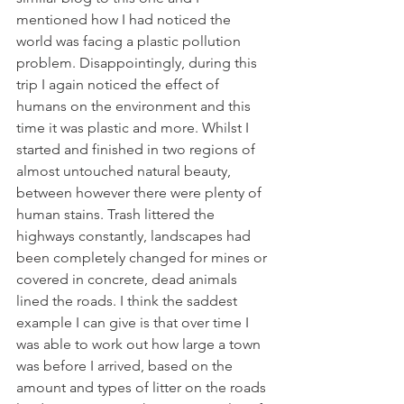
mentioned how I had noticed the 
world was facing a plastic pollution 
problem. Disappointingly, during this 
trip I again noticed the effect of 
humans on the environment and this 
time it was plastic and more. Whilst I 
started and finished in two regions of 
almost untouched natural beauty, 
between however there were plenty of 
human stains. Trash littered the 
highways constantly, landscapes had 
been completely changed for mines or 
covered in concrete, dead animals 
lined the roads. I think the saddest 
example I can give is that over time I 
was able to work out how large a town 
was before I arrived, based on the 
amount and types of litter on the roads 