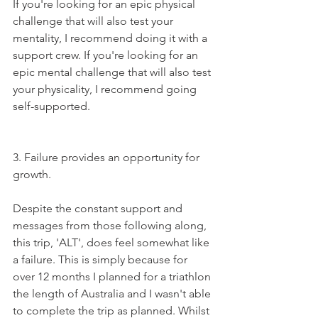
If you're looking for an epic physical 
challenge that will also test your 
mentality, I recommend doing it with a 
support crew. If you're looking for an 
epic mental challenge that will also test 
your physicality, I recommend going 
self-supported.   
3. Failure provides an opportunity for 
growth. 
Despite the constant support and 
messages from those following along, 
this trip, 'ALT', does feel somewhat like 
a failure. This is simply because for 
over 12 months I planned for a triathlon 
the length of Australia and I wasn't able 
to complete the trip as planned. Whilst 