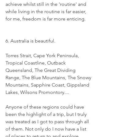
achieve whilst still in the 'routine' and 
while living in the routine is far easier, 
for me, freedom is far more enticing. 
6. Australia is beautiful. 
Torres Strait, Cape York Peninsula, 
Tropical Coastline, Outback 
Queensland, The Great Dividing 
Range, The Blue Mountains, The Snowy 
Mountains, Sapphire Coast, Gippsland 
Lakes, Wilsons Promontory.... 
Anyone of these regions could have 
been the highlight of a trip, but I truly 
was treated as I got to pass through all 
of them. Not only do I now have a list 
of places to return to and explore 