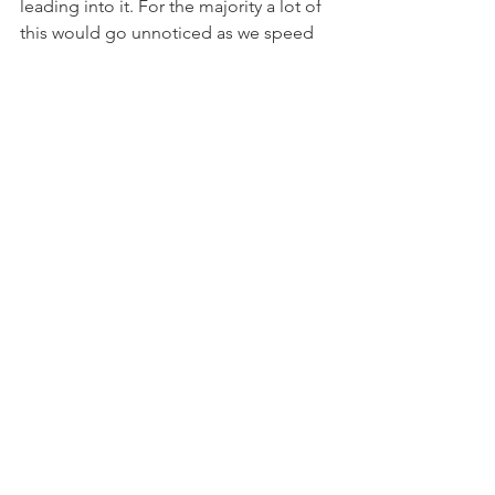
leading into it. For the majority a lot of 
this would go unnoticed as we speed 
past in our cars, but by slowing down 
as I ran and rode, I saw it and was left 
worried. If we are a first world country 
and are supposed to be leading the 
way, in what direction are we taking our 
planet? More needs to be done to 
protect our environment from ourselves
9. Living outside is addicting.
Growing up I wasn't much of a camper. 
Yet there's something about it as I 
grow older I really enjoy. Sure the 
bugs, the weather, the dirt, the sweat 
and all the rest can suck pretty bad at 
times, yet despite that the outdoors 