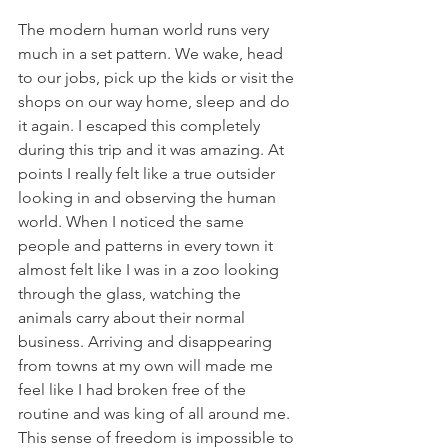
The modern human world runs very 
much in a set pattern. We wake, head 
to our jobs, pick up the kids or visit the 
shops on our way home, sleep and do 
it again. I escaped this completely 
during this trip and it was amazing. At 
points I really felt like a true outsider 
looking in and observing the human 
world. When I noticed the same 
people and patterns in every town it 
almost felt like I was in a zoo looking 
through the glass, watching the 
animals carry about their normal 
business. Arriving and disappearing 
from towns at my own will made me 
feel like I had broken free of the 
routine and was king of all around me. 
This sense of freedom is impossible to 